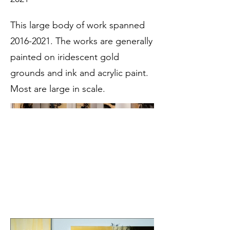
This large body of work spanned
2016-2021
. The works are generally
painted on iridescent gold
grounds and ink and acrylic paint.
Most are large in scale.