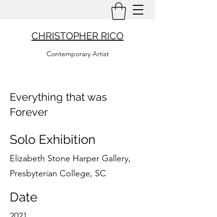
CHRISTOPHER RICO
Contemporary Artist
Everything that was
Forever
Solo Exhibition
Elizabeth Stone Harper Gallery,
Presbyterian College, SC
Date
2021