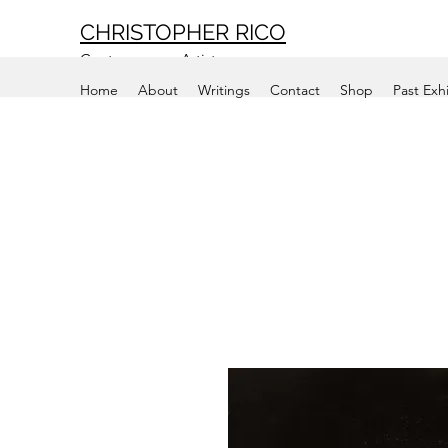
CHRISTOPHER RICO
Contemporary Artist
Home
About
Writings
Contact
Shop
Past Exh