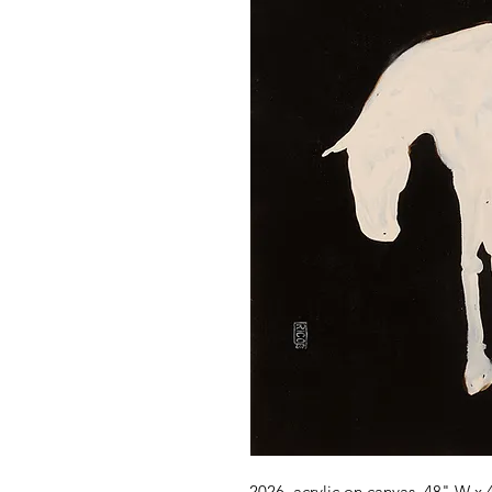
2026, acrylic on canvas, 48" W x