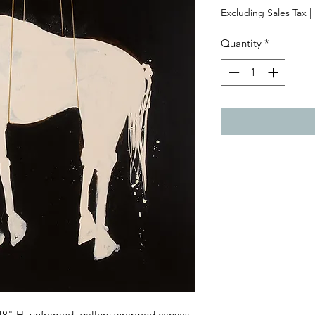
Excluding Sales Tax
|
Quantity
*
 48" H, unframed, gallery wrapped canvas