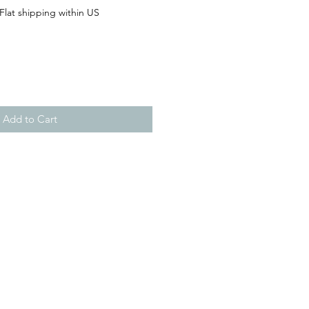
Flat shipping within US
Add to Cart