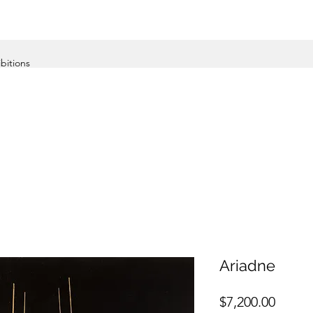
ibitions
Ariadne
Price
$7,200.00